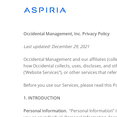
Skip
to
main
content
Occidental Management, Inc. Privacy Policy
Last updated: December 29, 2021
Occidental Management and our affiliates (collect
how Occidental collects, uses, discloses, and 
(‘Website Services”), or other services that refer 
Before you use our Services, please read this Po
1. INTRODUCTION
Personal Information.
“Personal Information” i