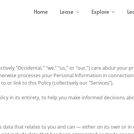
Home
Lease
Explore
Le
ively “Occidental,” “we,” “us,” or “our,”) care about your pri
otherwise processes your Personal Information in connection
to or link to this Policy (collectively our “Services”).
licy in its entirety, to help you make informed decisions ab
s data that relates to you and can — either on its own or i