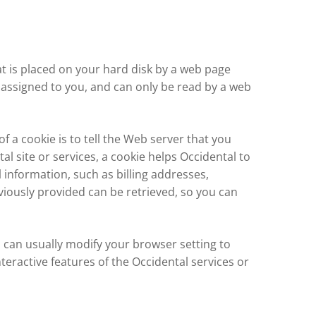
hat is placed on your hard disk by a web page
 assigned to you, and can only be read by a web
 a cookie is to tell the Web server that you
al site or services, a cookie helps Occidental to
l information, such as billing addresses,
iously provided can be retrieved, so you can
u can usually modify your browser setting to
nteractive features of the Occidental services or