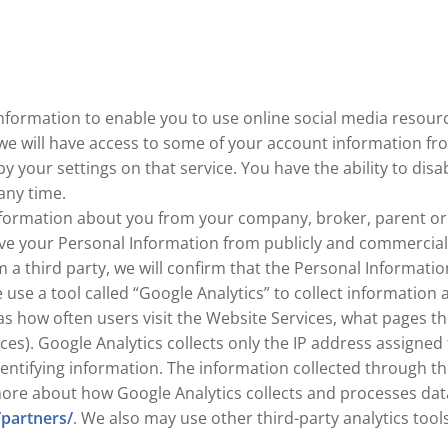
nformation to enable you to use online social media resource
 we will have access to some of your account information f
by your settings on that service. You have the ability to di
any time.
ormation about you from your company, broker, parent or gu
e your Personal Information from publicly and commercially 
a third party, we will confirm that the Personal Information
use a tool called “Google Analytics” to collect information 
as how often users visit the Website Services, what pages th
ices). Google Analytics collects only the IP address assigned
entifying information. The information collected through th
more about how Google Analytics collects and processes dat
/partners/
. We also may use other third-party analytics tool