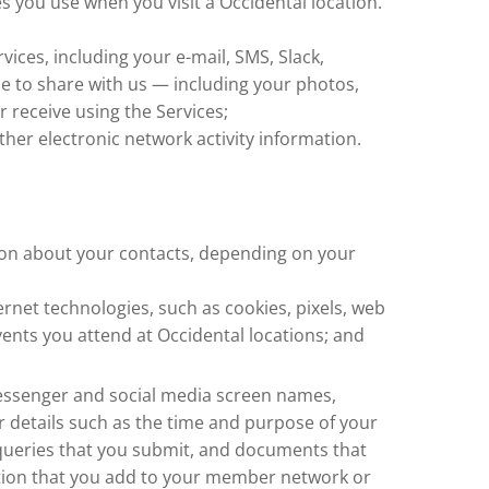
es you use when you visit a Occidental location.
vices, including your e-mail, SMS, Slack,
e to share with us — including your photos,
r receive using the Services;
her electronic network activity information.
tion about your contacts, depending on your
ernet technologies, such as cookies, pixels, web
vents you attend at Occidental locations; and
 messenger and social media screen names,
r details such as the time and purpose of your
ch queries that you submit, and documents that
ation that you add to your member network or