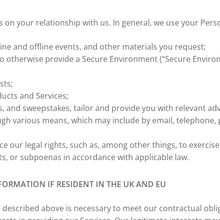
n your relationship with us. In general, we use your Perso
line and offline events, and other materials you request;
to otherwise provide a Secure Environment (“Secure Enviro
sts;
ducts and Services;
, and sweepstakes, tailor and provide you with relevant ad
gh various means, which may include by email, telephone,
e our legal rights, such as, among other things, to exercise 
ts, or subpoenas in accordance with applicable law.
ORMATION IF RESIDENT IN THE UK AND EU
 described above is necessary to meet our contractual obl