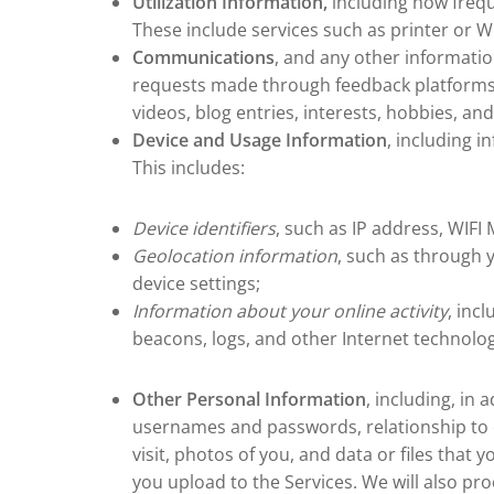
Utilization Information,
including how frequ
These include services such as printer or 
Communications
, and any other information
requests made through feedback platforms, 
videos, blog entries, interests, hobbies, an
Device and Usage Information
, including 
This includes:
Device identifiers
, such as IP address, WIF
Geolocation information
, such as through 
device settings;
Information about your online activity
, inc
beacons, logs, and other Internet technologi
Other Personal Information
, including, in
usernames and passwords, relationship to e
visit, photos of you, and data or files that
you upload to the Services. We will also p