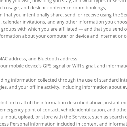
ently you visit, how long you stay, and what types of Servic
Wi-fi usage, and desk or conference room bookings;
 that you intentionally share, send, or receive using the Ser
calendar invitations, and any other information you choos
d groups with which you are affiliated — and that you send o
information about your computer or device and Internet or ot
I MAC address, and Bluetooth address.
your mobile device’s GPS signal or WIFI signal, and informa
luding information collected through the use of standard Int
es, and your offline activity, including information about e
 addition to all of the information described above, instant
mergency point of contact, vehicle identification, and othe
 you input, upload, or store with the Services, such as sear
rocess Personal Information included in content and inform