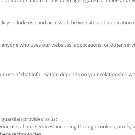
s not include data that has been aggregated or made anony
licy include use and access of the website and application 
s anyone who uses our websites, applications, or other servi
our use of that information depends on your relationship wi
 guardian provides to us;
your use of our Services, including through cookies, pixels,
these technologies;