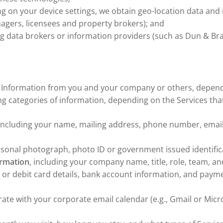
ing on your device settings, we obtain geo-location data an
nagers, licensees and property brokers); and
ng data brokers or information providers (such as Dun & Bra
al Information from you and your company or others, depend
ing categories of information, depending on the Services tha
 including your name, mailing address, phone number, email
rsonal photograph, photo ID or government issued identifica
ormation
, including your company name, title, role, team, a
it or debit card details, bank account information, and pay
rate with your corporate email calendar (e.g., Gmail or Micr