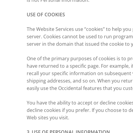
is not Personal Information.
USE OF COOKIES
The Website Services use “cookies” to help you p
server. Cookies cannot be used to run programs
server in the domain that issued the cookie to 
One of the primary purposes of cookies is to pr
have returned to a specific page. For example, i
recall your specific information on subsequent v
shipping addresses, and so on. When you return
easily use the Occidental features that you cus
You have the ability to accept or decline cooki
decline cookies if you prefer. If you choose to d
Web sites you visit.
3. USE OF PERSONAL INFORMATION