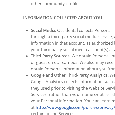
other community profile.
INFORMATION COLLECTED ABOUT YOU
Social Media.
Occidental collects Personal I
through a third-party social media service,
information in that account, as authorized 
your third-party social media account(s) at 
Third-Party Sources.
We obtain Personal Inf
or guest on our campus. We also may receiv
obtain Personal Information about you from 
Google and Other Third-Party Analytics.
We 
Google Analytics collects information such 
they used prior to visiting the Website Serv
Services, rather than your name or other id
your Personal Information. You can learn 
at
http://www.google.com/policies/privacy
certain online Services.