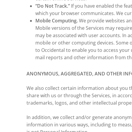
“Do Not Track.”
If you have enabled the fea
which your browser communicates. We curren
Mobile Computing.
We provide websites and
Mobile versions of the Services may require
may be associated with user accounts. In ad
mobile or other computing devices. Some of
to Occidental to enable you to access your 
mail reports and other information from th
ANONYMOUS, AGGREGATED, AND OTHER IN
We also collect certain information about you t
share with us or through the Services, in accor
trademarks, logos, and other intellectual prop
In addition, we collect and/or generate anony
information in various ways, including to meas