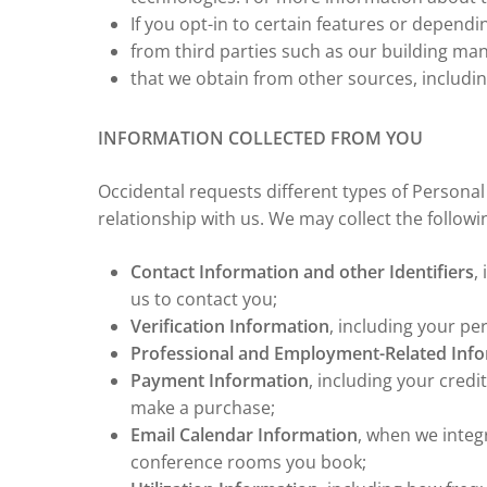
If you opt-in to certain features or depend
from third parties such as our building ma
that we obtain from other sources, includi
INFORMATION COLLECTED FROM YOU
Occidental requests different types of Person
relationship with us. We may collect the follow
Contact Information and other Identifiers
,
us to contact you;
Verification Information
, including your pe
Professional and Employment-Related Inf
Payment Information
, including your cred
make a purchase;
Email Calendar Information
, when we integ
conference rooms you book;