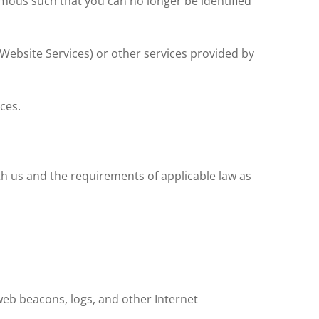
mous such that you can no longer be identified
(Website Services) or other services provided by
ces.
th us and the requirements of applicable law as
 web beacons, logs, and other Internet