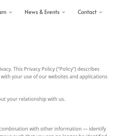
arn
News & Events
Contact
vacy. This Privacy Policy (“Policy”) describes
 with your use of our websites and applications
out your relationship with us.
n combination with other information — identify