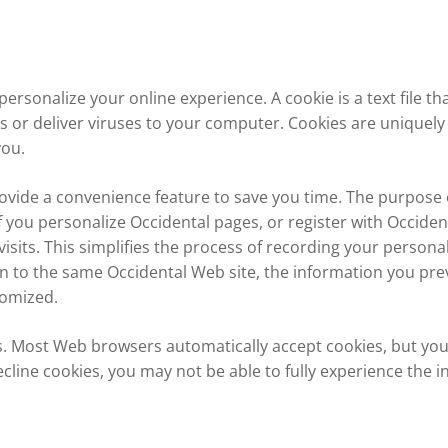
ersonalize your online experience. A cookie is a text file t
 or deliver viruses to your computer. Cookies are uniquely
you.
ovide a convenience feature to save you time. The purpose of
f you personalize Occidental pages, or register with Occident
isits. This simplifies the process of recording your persona
 to the same Occidental Web site, the information you prev
tomized.
es. Most Web browsers automatically accept cookies, but yo
ecline cookies, you may not be able to fully experience the i