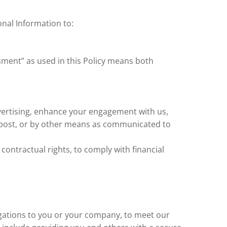
nal Information to:
nment” as used in this Policy means both
vertising, enhance your engagement with us,
 post, or by other means as communicated to
contractual rights, to comply with financial
igations to you or your company, to meet our