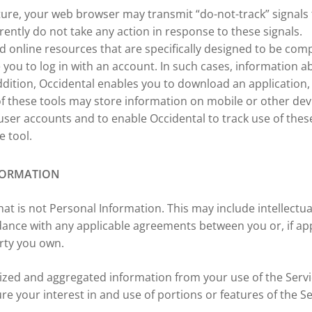
ture, your web browser may transmit “do-not-track” signals 
tly do not take any action in response to these signals.
 online resources that are specifically designed to be com
 you to log in with an account. In such cases, information a
dition, Occidental enables you to download an application, 
 these tools may store information on mobile or other dev
user accounts and to enable Occidental to track use of these
e tool.
FORMATION
hat is not Personal Information. This may include intellec
dance with any applicable agreements between you or, if ap
erty you own.
mized and aggregated information from your use of the Ser
ure your interest in and use of portions or features of the