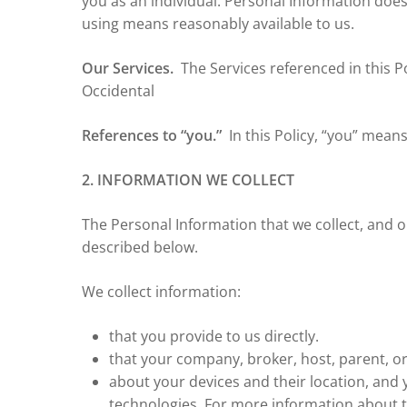
you as an individual. Personal Information doe
using means reasonably available to us.
Our Services.
The Services referenced in this Po
Occidental
References to “you.”
In this Policy, “you” mean
2. INFORMATION WE COLLECT
The Personal Information that we collect, and 
described below.
We collect information:
that you provide to us directly.
that your company, broker, host, parent, or
about your devices and their location, and 
technologies. For more information about 