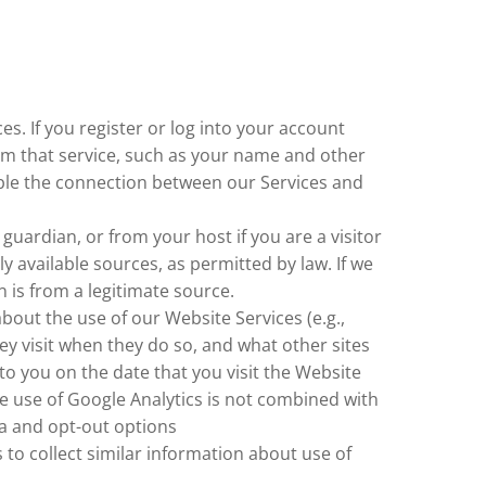
s. If you register or log into your account
rom that service, such as your name and other
sable the connection between our Services and
ardian, or from your host if you are a visitor
available sources, as permitted by law. If we
 is from a legitimate source.
about the use of our Website Services (e.g.,
ey visit when they do so, and what other sites
 to you on the date that you visit the Website
e use of Google Analytics is not combined with
a and opt-out options
s to collect similar information about use of