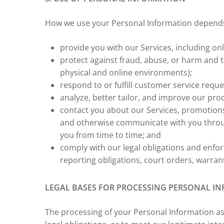
How we use your Personal Information depends o
provide you with our Services, including on
protect against fraud, abuse, or harm and 
physical and online environments);
respond to or fulfill customer service reque
analyze, better tailor, and improve our pro
contact you about our Services, promotions
and otherwise communicate with you throu
you from time to time; and
comply with our legal obligations and enforc
reporting obligations, court orders, warran
LEGAL BASES FOR PROCESSING PERSONAL INF
The processing of your Personal Information as