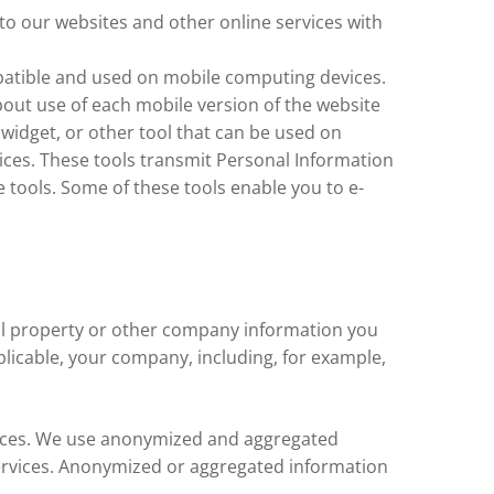
to our websites and other online services with
patible and used on mobile computing devices.
bout use of each mobile version of the website
widget, or other tool that can be used on
ices. These tools transmit Personal Information
 tools. Some of these tools enable you to e-
tual property or other company information you
plicable, your company, including, for example,
vices. We use anonymized and aggregated
 Services. Anonymized or aggregated information