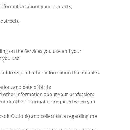
d information about your contacts;
dstreet).
ing on the Services you use and your
t you use:
 address, and other information that enables
tion, and date of birth;
nd other information about your profession;
ment or other information required when you
osoft Outlook) and collect data regarding the