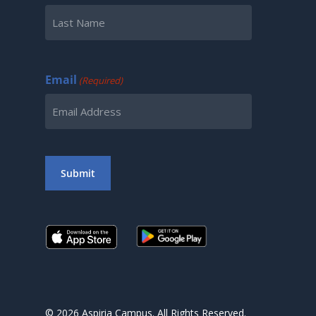
First
Last
Email
(Required)
Submit
© 2026 Aspiria Campus. All Rights Reserved.