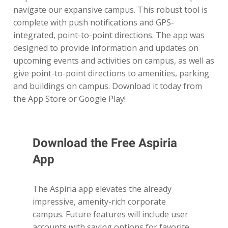
navigate our expansive campus. This robust tool is
complete with push notifications and GPS-
integrated, point-to-point directions. The app was
designed to provide information and updates on
upcoming events and activities on campus, as well as
give point-to-point directions to amenities, parking
and buildings on campus. Download it today from
the App Store or Google Play!
Download the Free Aspiria
App
The Aspiria app elevates the already
impressive, amenity-rich corporate
campus. Future features will include user
accounts with saving options for favorite