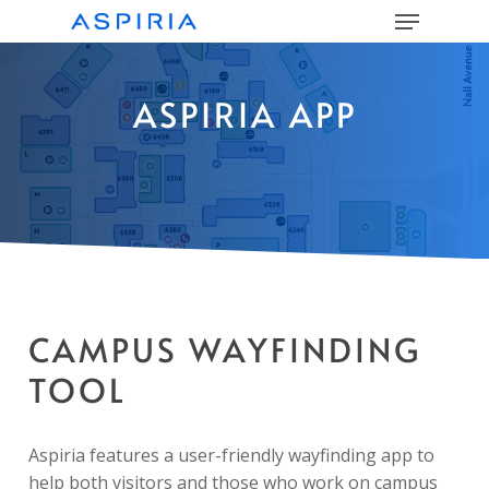
Menu
Skip
to
main
Close
content
Menu
ASPIRIA APP
CAMPUS WAYFINDING
TOOL
Aspiria features a user-friendly wayfinding app to
help both visitors and those who work on campus