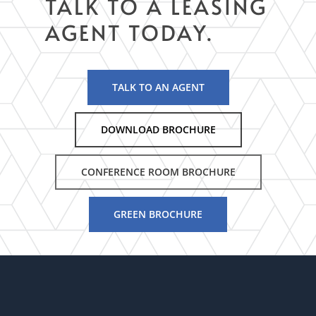
TALK TO A LEASING
AGENT TODAY.
TALK TO AN AGENT
DOWNLOAD BROCHURE
CONFERENCE ROOM BROCHURE
GREEN BROCHURE