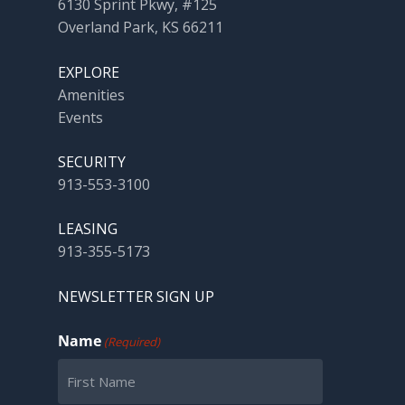
6130 Sprint Pkwy, #125
Overland Park, KS 66211
EXPLORE
Amenities
Events
SECURITY
913-553-3100
LEASING
913-355-5173
NEWSLETTER SIGN UP
Name
(Required)