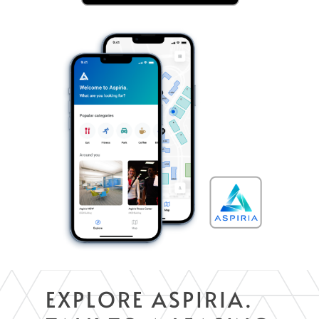
EXPLORE ASPIRIA.