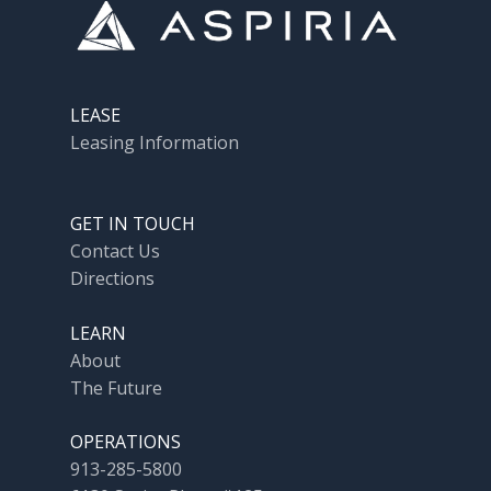
LEASE
Leasing Information
GET IN TOUCH
Contact Us
Directions
LEARN
About
The Future
OPERATIONS
913-285-5800