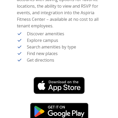
locations, the ability to view and RSVP for
events, and integration into the Aspiria
Fitness Center – available at no cost to all
tenant employees.
Discover amenities
Explore campus
Search amenities by type
Find new places
Get directions