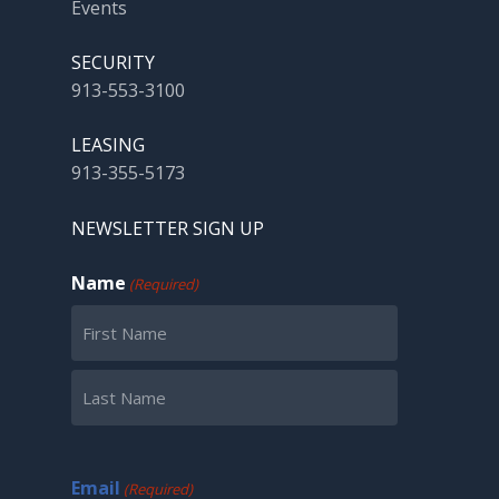
Events
SECURITY
913-553-3100
LEASING
913-355-5173
NEWSLETTER SIGN UP
Name
(Required)
First
Last
Email
(Required)