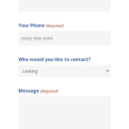
Your Phone
(Required)
Who would you like to contact?
Message
(Required)