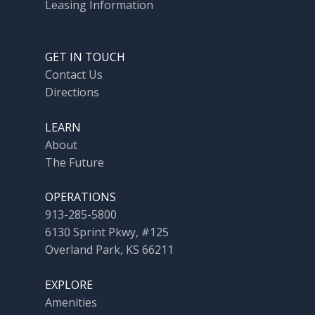
Leasing Information
GET IN TOUCH
Contact Us
Directions
LEARN
About
The Future
OPERATIONS
913-285-5800
6130 Sprint Pkwy, #125
Overland Park, KS 66211
EXPLORE
Amenities