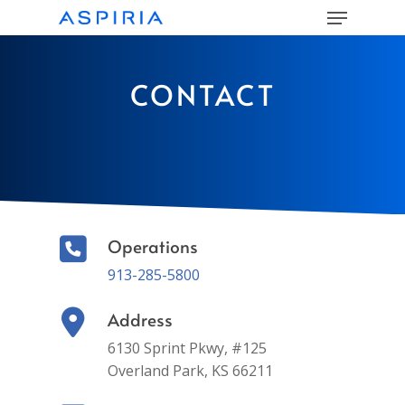
Menu
Skip
to
main
Close
content
Menu
CONTACT
Operations
913-285-5800
Address
6130 Sprint Pkwy, #125
Overland Park, KS 66211