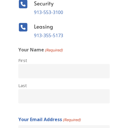
Security
913-553-3100
Leasing
913-355-5173
Your Name
(Required)
First
Last
Your Email Address
(Required)