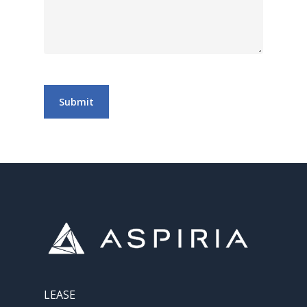
Submit
LEASE