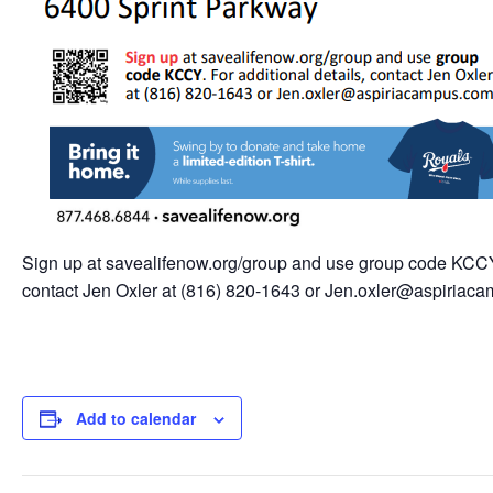
Sign up at savealifenow.org/group and use group code KCCY. 
contact Jen Oxler at (816) 820-1643 or Jen.oxler@aspiriac
Add to calendar