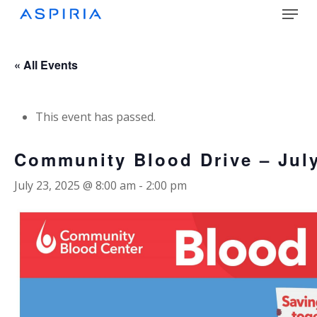
Menu
Skip
to
main
Close
content
Menu
« All Events
This event has passed.
Community Blood Drive – Jul
July 23, 2025 @ 8:00 am
-
2:00 pm