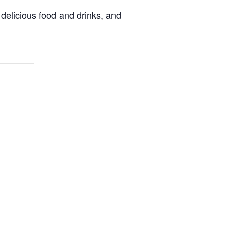
delicious food and drinks, and