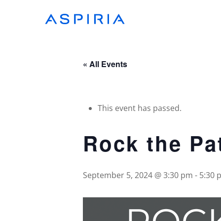
Skip
to
main
content
« All Events
This event has passed.
Rock the Pa
September 5, 2024 @ 3:30 pm
-
5:30 