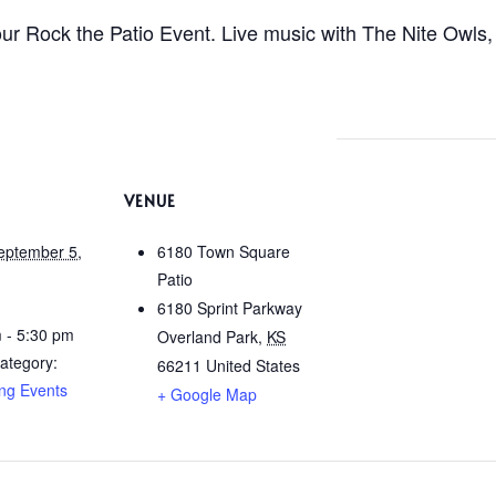
r Rock the Patio Event. Live music with The Nite Owls, 
VENUE
eptember 5,
6180 Town Square
Patio
6180 Sprint Parkway
 - 5:30 pm
Overland Park
,
KS
ategory:
66211
United States
ng Events
+ Google Map