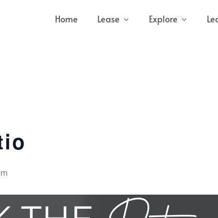
Home
Lease
Explore
Le
tio
pm