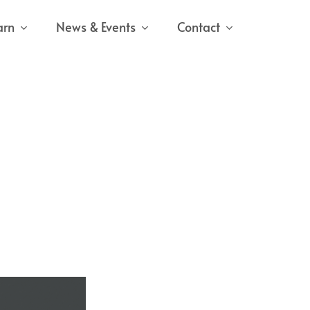
arn
News & Events
Contact