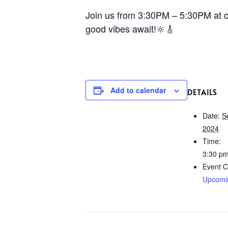
Join us from 3:30PM – 5:30PM at ou
good vibes await!🔆🎸
Add to calendar
DETAILS
Date:
S
2024
Time:
3:30 pm
Event C
Upcomi