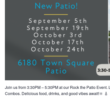
Join us from 3:30PM – 5:30PM at our Rock the Patio Event.
Combos. Delicious food, drinks, and good vibes await!🔆 🎸