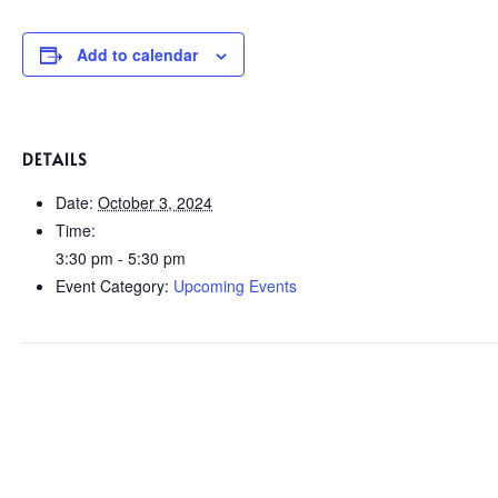
Add to calendar
DETAILS
Date:
October 3, 2024
Time:
3:30 pm - 5:30 pm
Event Category:
Upcoming Events