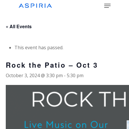
Menu
Skip
to
main
Close
content
Menu
« All Events
This event has passed.
Rock the Patio – Oct 3
October 3, 2024 @ 3:30 pm
-
5:30 pm