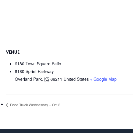
VENUE
6180 Town Square Patio
6180 Sprint Parkway
Overland Park
,
KS
66211
United States
+ Google Map
Food Truck Wednesday – Oct 2