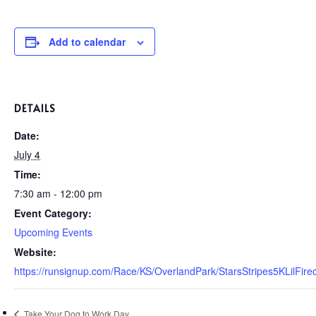
Add to calendar
DETAILS
Date:
July 4
Time:
7:30 am - 12:00 pm
Event Category:
Upcoming Events
Website:
https://runsignup.com/Race/KS/OverlandPark/StarsStripes5KLilFi
Take Your Dog to Work Day