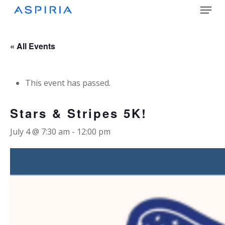
Menu
Skip
to
main
Close
content
Menu
« All Events
This event has passed.
Stars & Stripes 5K!
July 4 @ 7:30 am
-
12:00 pm