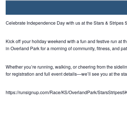
Celebrate Independence Day with us at the Stars & Stripes 
Kick off your holiday weekend with a fun and festive run at 
in Overland Park for a morning of community, fitness, and patri
Whether you’re running, walking, or cheering from the sidelines
for registration and full event details—we’ll see you at the star
https://runsignup.com/Race/KS/OverlandPark/StarsStripes