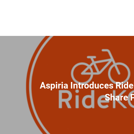
Aspiria Introduces Rid
Share 