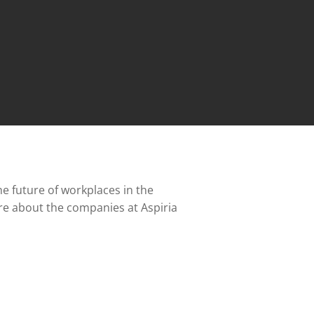
e future of workplaces in the
re about the companies at Aspiria