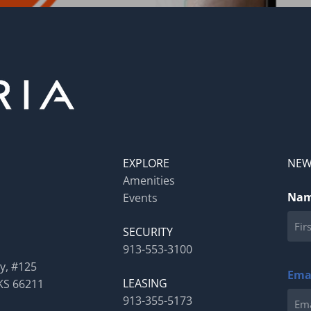
EXPLORE
NEW
Amenities
Na
Events
SECURITY
913-553-3100
First
y, #125
Ema
LEASING
KS 66211
913-355-5173