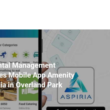
ntal Management
es Mobile App Amenity
ria in Overland Park