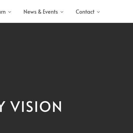
arn
News & Events
Contact
Y VISION