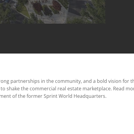
ng partnerships in the community, and a bold vision for th
n to shake the commercial real estate marketplace. Read mo
pment of the former Sprint World Headquarters.