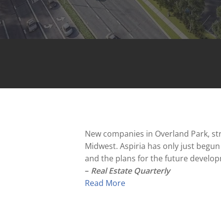
New companies in Overland Park, stro
Midwest. Aspiria has only just begu
and the plans for the future develo
–
Real Estate Quarterly
Read More