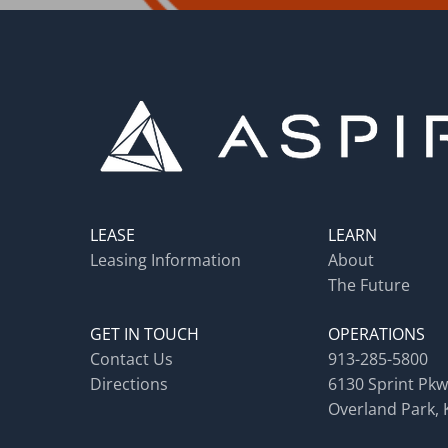
LEASE
LEARN
Leasing Information
About
The Future
GET IN TOUCH
OPERATIONS
Contact Us
913-285-5800
Directions
6130 Sprint Pkw
Overland Park, 