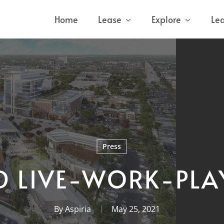
Home
Lease
Explore
Le
Press
 LIVE-WORK-PLA
By
Aspiria
May 25, 2021