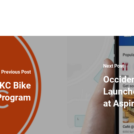
Next Post
Previous Post
Occide
eKC Bike
Launch
Program
at Aspi