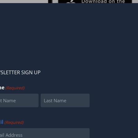
SLETTER SIGN UP
me
(Required)
Last
il
(Required)